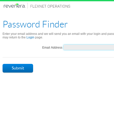
Password Finder
Enter your email address and we will send you an email with your login and pas
may return to the
Login
page.
Email Address
Submit